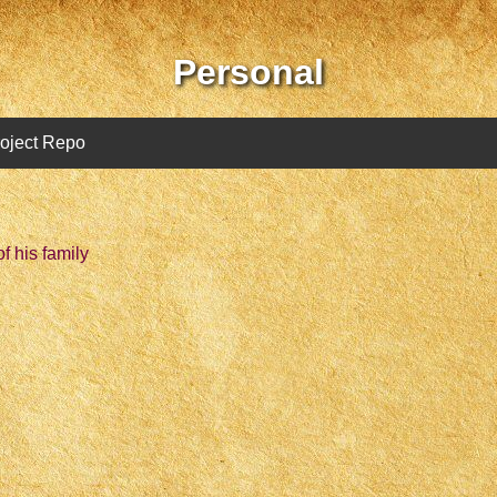
Personal
oject Repo
f his family