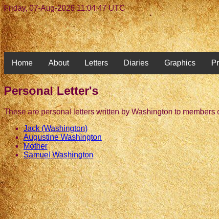
Friday, 07-Aug-2026 11:04:47 UTC
Home
About
Letters
Diaries
Graphics
Pr
Personal Letter's
These are personal letters written by Washington to members o
Jack (Washington)
Augustine Washington
Mother
Samuel Washington